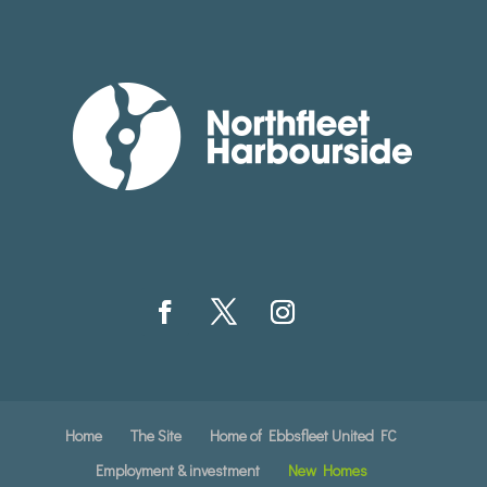
Home
The Site
Home of Ebbsfleet United FC
Employment & investment
New Homes