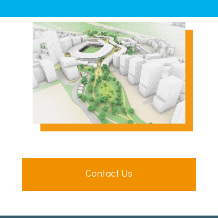
Contact Us