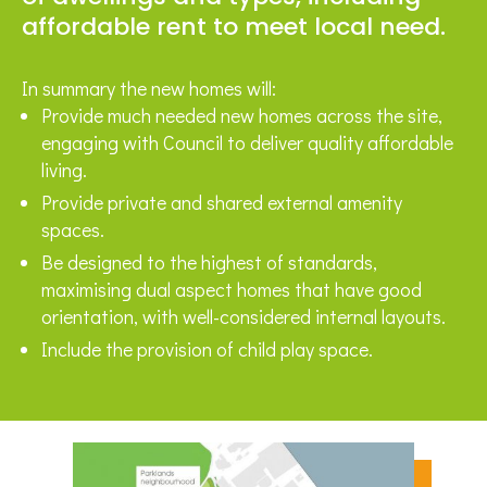
affordable rent to meet local need.
In summary the new homes will:
Provide much needed new homes across the site,
engaging with Council to deliver quality affordable
living.
Provide private and shared external amenity
spaces.
Be designed to the highest of standards,
maximising dual aspect homes that have good
orientation, with well-considered internal layouts.
Include the provision of child play space.