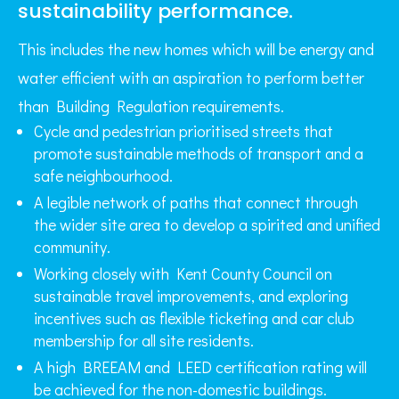
sustainability performance.
This includes the new homes which will be energy and
water efficient with an aspiration to perform better
than Building Regulation requirements.
Cycle and pedestrian prioritised streets that
promote sustainable methods of transport and a
safe neighbourhood.
A legible network of paths that connect through
the wider site area to develop a spirited and unified
community.
Working closely with Kent County Council on
sustainable travel improvements, and exploring
incentives such as flexible ticketing and car club
membership for all site residents.
A high BREEAM and LEED certification rating will
be achieved for the non-domestic buildings.