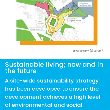
(click to view full-screen)
Sustainable living; now and in
the future
A site-wide sustainability strategy
has been developed to ensure the
development achieves a high level
of environmental and social