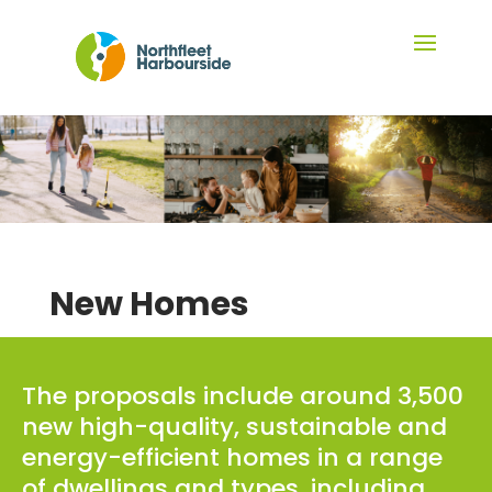
New Homes
The proposals include around 3,500
new high-quality, sustainable and
energy-efficient homes in a range
of dwellings and types, including