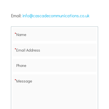
Email:
info@cascadecommunications.co.uk