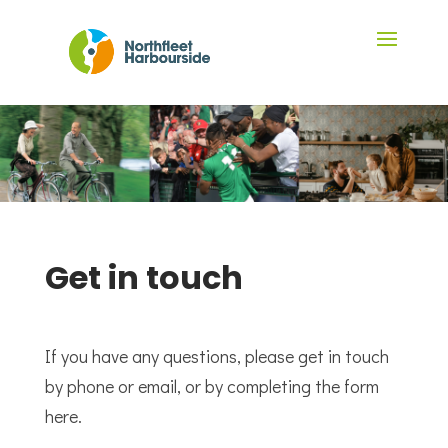
Get in touch
If you have any questions, please get in touch
by phone or email, or by completing the form
here.