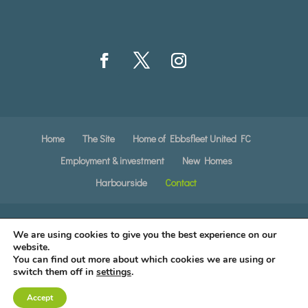
Home
The Site
Home of Ebbsfleet United FC
Employment & investment
New Homes
Harbourside
Contact
Copyright © · All Rights Reserved ·
Privacy
We are using cookies to give you the best experience on our
Notice
·
Cookie Policy
·
website.
You can find out more about which cookies we are using or
switch them off in
settings
.
Created by
The Simple Web Company
Accept