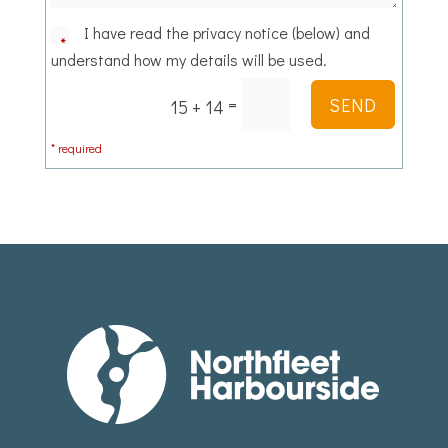
I have read the privacy notice (below) and
understand how my details will be used.
=
SEND
15 + 14